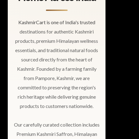
KashmirCart is one of India's trusted
destinations for authentic Kashmiri
products, premium Himalayan wellness
essentials, and traditional natural foods
sourced directly from the heart of
Kashmir. Founded by a farming family
from Pampore, Kashmir, we are
committed to preserving the region's
rich heritage while delivering genuine
products to customers nationwide.
Our carefully curated collection includes
Premium Kashmiri Saffron, Himalayan