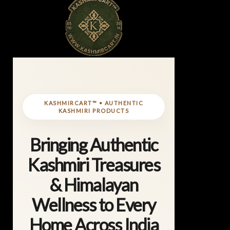
KASHMIRCART™ • AUTHENTIC
KASHMIRI PRODUCTS
Bringing Authentic
Kashmiri Treasures
& Himalayan
Wellness to Every
Home Across India