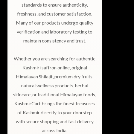
standards to ensure authenticity,
freshness, and customer satisfaction.
Many of our products undergo quality
verification and laboratory testing to
maintain consistency and trust.
Whether you are searching for authentic
Kashmiri saffron online, original
Himalayan Shilajit, premium dry fruits,
natural wellness products, herbal
skincare, or traditional Himalayan foods,
KashmirCart brings the finest treasures
of Kashmir directly to your doorstep
with secure shopping and fast delivery
across India.