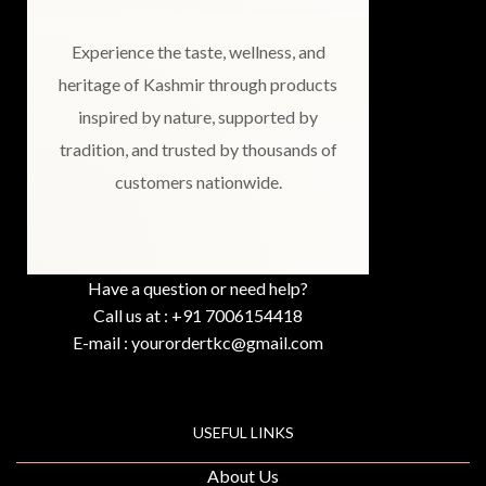
Experience the taste, wellness, and
heritage of Kashmir through products
inspired by nature, supported by
tradition, and trusted by thousands of
customers nationwide.
Have a question or need help?
Call us at : +91 7006154418
E-mail : yourordertkc@gmail.com
USEFUL LINKS
About Us