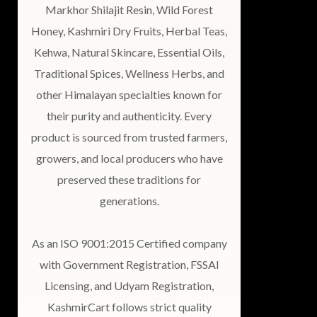
Markhor Shilajit Resin, Wild Forest
Honey, Kashmiri Dry Fruits, Herbal Teas,
Kehwa, Natural Skincare, Essential Oils,
Traditional Spices, Wellness Herbs, and
other Himalayan specialties known for
their purity and authenticity. Every
product is sourced from trusted farmers,
growers, and local producers who have
preserved these traditions for
generations.
As an ISO 9001:2015 Certified company
with Government Registration, FSSAI
Licensing, and Udyam Registration,
KashmirCart follows strict quality