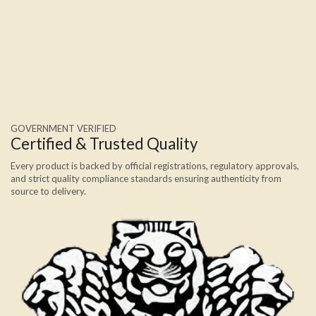
GOVERNMENT VERIFIED
Certified & Trusted Quality
Every product is backed by official registrations, regulatory approvals,
and strict quality compliance standards ensuring authenticity from
source to delivery.