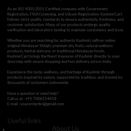
As an ISO 9001:2015 Certified company with Government
Registration, FSSAI Licensing, and Udyam Registration, KashmirCart
follows strict quality standards to ensure authenticity, freshness, and
customer satisfaction. Many of our products undergo quality
verification and laboratory testing to maintain consistency and trust.
Whether you are searching for authentic Kashmiri saffron online,
original Himalayan Shilajit, premium dry fruits, natural wellness
products, herbal skincare, or traditional Himalayan foods,
KashmirCart brings the finest treasures of Kashmir directly to your
doorstep with secure shopping and fast delivery across India.
Experience the taste, wellness, and heritage of Kashmir through
products inspired by nature, supported by tradition, and trusted by
thousands of customers nationwide.
Have a question or need help?
Call us at : +91 7006154418
E-mail : yourordertkc@gmail.com
Useful links
About Us