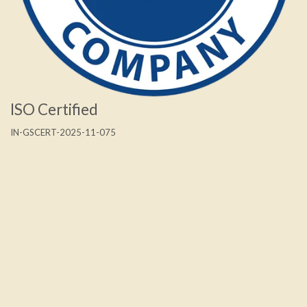
ISO Certified
IN-GSCERT-2025-11-075