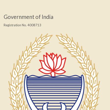
Government of India
Registration No. 4008713