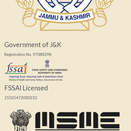
Government of J&K
Registration No. 97088298
FSSAI Licensed
21025472000232