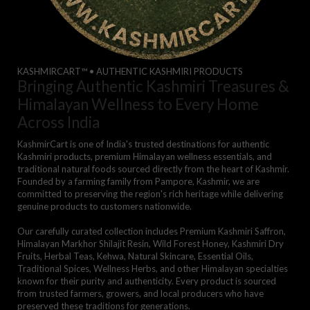
KASHMIRCART™ • AUTHENTIC KASHMIRI PRODUCTS
Bringing Authentic Kashmiri Treasures &
Himalayan Wellness to Every Home
Across India
KashmirCart is one of India's trusted destinations for authentic
Kashmiri products, premium Himalayan wellness essentials, and
traditional natural foods sourced directly from the heart of Kashmir.
Founded by a farming family from Pampore, Kashmir, we are
committed to preserving the region's rich heritage while delivering
genuine products to customers nationwide.
Our carefully curated collection includes Premium Kashmiri Saffron,
Himalayan Markhor Shilajit Resin, Wild Forest Honey, Kashmiri Dry
Fruits, Herbal Teas, Kehwa, Natural Skincare, Essential Oils,
Traditional Spices, Wellness Herbs, and other Himalayan specialties
known for their purity and authenticity. Every product is sourced
from trusted farmers, growers, and local producers who have
preserved these traditions for generations.