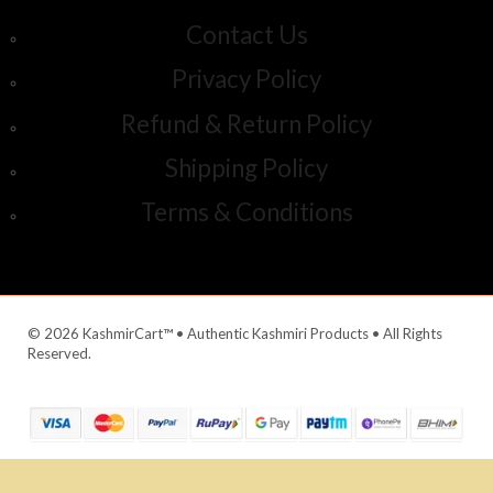
Contact Us
Privacy Policy
Refund & Return Policy
Shipping Policy
Terms & Conditions
© 2026 KashmirCart™ • Authentic Kashmiri Products • All Rights
Reserved.