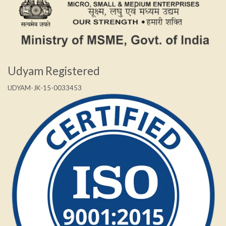
Udyam Registered
UDYAM-JK-15-0033453