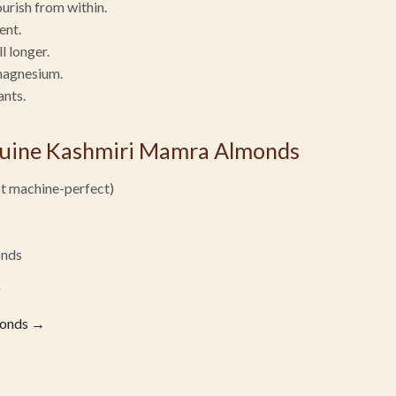
ourish from within.
ent.
l longer.
magnesium.
ants.
nuine Kashmiri Mamra Almonds
ot machine-perfect)
onds
monds →