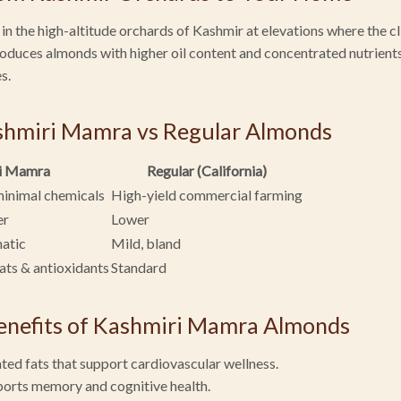
 the high-altitude orchards of Kashmir at elevations where the cl
produces almonds with higher oil content and concentrated nutrie
s.
shmiri Mamra vs Regular Almonds
i Mamra
Regular (California)
minimal chemicals
High-yield commercial farming
er
Lower
matic
Mild, bland
fats & antioxidants
Standard
enefits of Kashmiri Mamra Almonds
ted fats that support cardiovascular wellness.
ports memory and cognitive health.