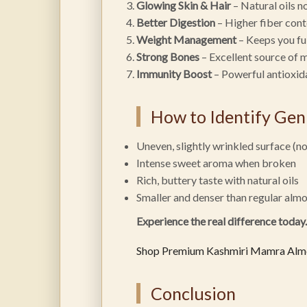
Glowing Skin & Hair
– Natural oils n
Better Digestion
– Higher fiber cont
Weight Management
– Keeps you ful
Strong Bones
– Excellent source of 
Immunity Boost
– Powerful antioxid
How to Identify Ge
Uneven, slightly wrinkled surface (n
Intense sweet aroma when broken
Rich, buttery taste with natural oils
Smaller and denser than regular alm
Experience the real difference today.
Shop Premium Kashmiri Mamra Al
Conclusion