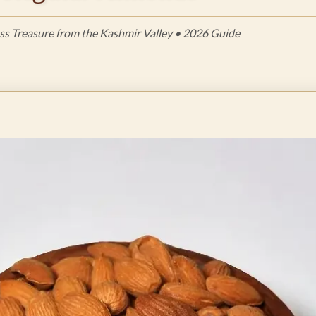
ss Treasure from the Kashmir Valley • 2026 Guide