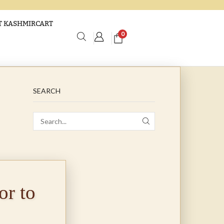
 KASHMIRCART
0
SEARCH
r to