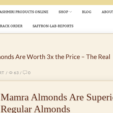
ASHMIRI PRODUCTS ONLINE
SHOP
BLOG
ABOUT
TRACK ORDER
SAFFRON-LAB-REPORTS
nds Are Worth 3x the Price – The Real
RT
/
63
/
0
Mamra Almonds Are Superio
Regular Almonds