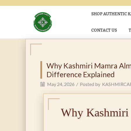
SHOP AUTHENTIC K
CONTACT US
Why Kashmiri Mamra Almo
Difference Explained
May 24, 2026
/
Posted by
KASHMIRCA
Why Kashmiri 