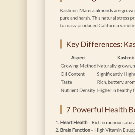
Kashmiri Mamra almonds are grown in
pure and harsh. This natural stress 
to mass-produced California varietie
Key Differences: Ka
Aspect
Kashmir
Growing Method
Naturally grown, 
Oil Content
Significantly High
Taste
Rich, buttery, aro
Nutrient Density
Higher in healthy 
7 Powerful Health B
Heart Health
– Rich in monounsatura
Brain Function
– High Vitamin E sup