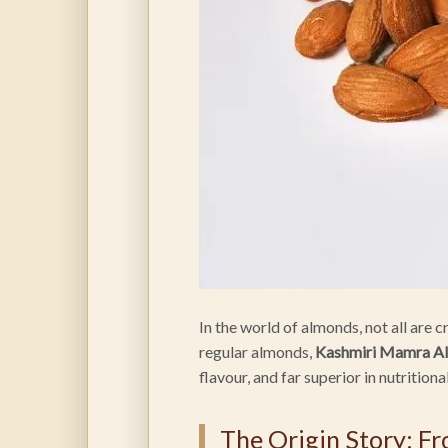
In the world of almonds, not all are 
regular almonds,
Kashmiri Mamra A
flavour, and far superior in nutritiona
The Origin Story: F