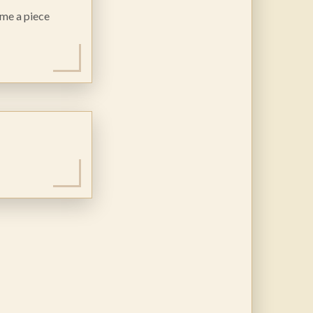
ome a piece