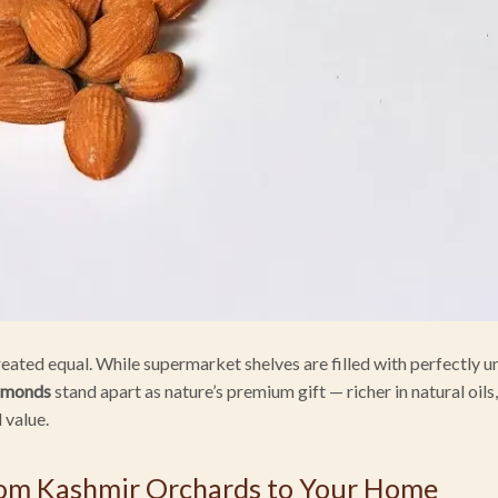
created equal. While supermarket shelves are filled with perfectly 
lmonds
stand apart as nature’s premium gift — richer in natural oils
l value.
rom Kashmir Orchards to Your Home