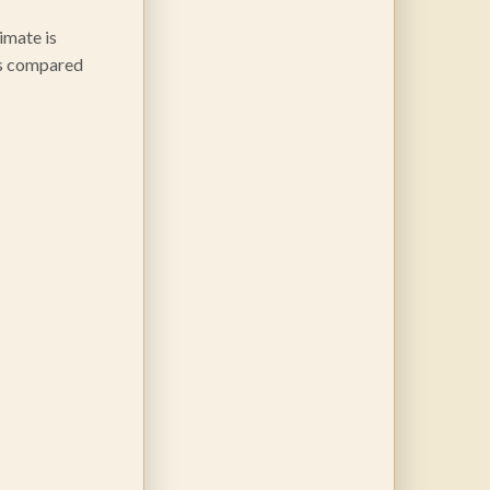
imate is
nts compared