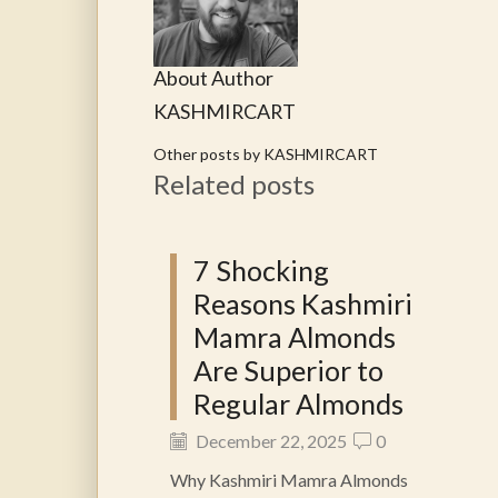
About Author
KASHMIRCART
Other posts by KASHMIRCART
Related posts
7 Shocking
Reasons Kashmiri
Mamra Almonds
Are Superior to
Regular Almonds
December 22, 2025
0
Why Kashmiri Mamra Almonds