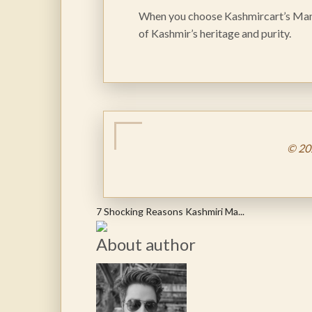
When you choose Kashmircart’s Mamra
of Kashmir’s heritage and purity.
© 20
7 Shocking Reasons Kashmiri Ma...
About author