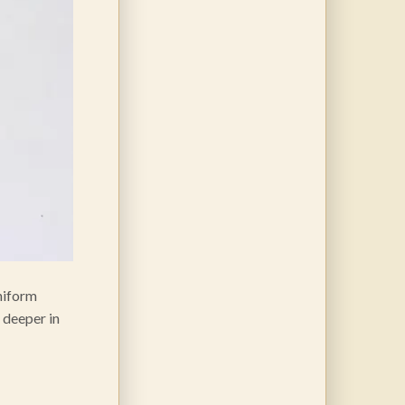
uniform
, deeper in