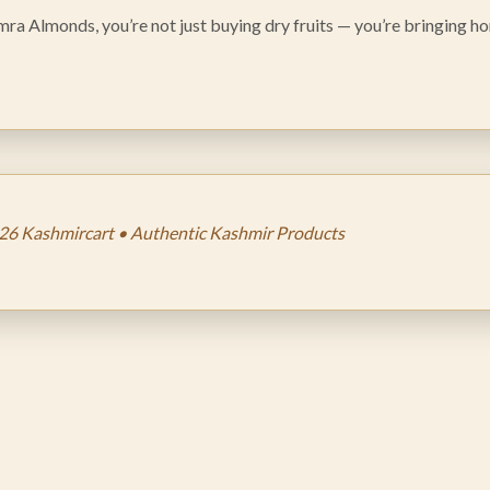
 Almonds, you’re not just buying dry fruits — you’re bringing h
26 Kashmircart • Authentic Kashmir Products