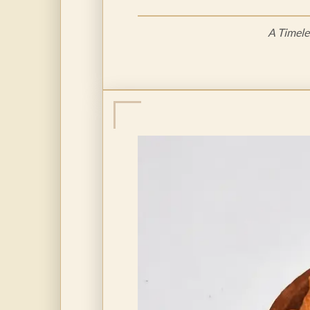
A Timele