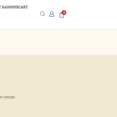
 KASHMIRCART
0
r ratings