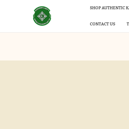
SHOP AUTHENTIC K
CONTACT US