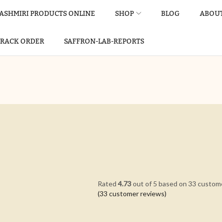
ASHMIRI PRODUCTS ONLINE
SHOP
BLOG
ABOUT
TRACK ORDER
SAFFRON-LAB-REPORTS
Rated
4.73
out of 5 based on
33
custome
(
33
customer reviews)